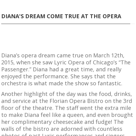
DIANA'S DREAM COME TRUE AT THE OPERA
Diana’s opera dream came true on March 12th,
2015, when she saw Lyric Opera of Chicago’s “The
Passenger.” Diana had a great time, and really
enjoyed the performance. She says that the
orchestra is what made the show so fantastic.
Another highlight of the day was the food, drinks,
and service at the Florian Opera Bistro on the 3rd
floor of the theatre. The staff went the extra mile
to make Diana feel like a queen, and even brought
her complimentary cheesecake and fudge! The
walls of the bistro are adorned with countless
photos of past Lyric performances and singers.