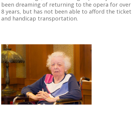
been dreaming of returning to the opera for over
8 years, but has not been able to afford the ticket
and handicap transportation.