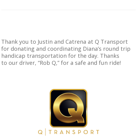
Thank you to Justin and Catrena at Q Transport
for donating and coordinating Diana’s round trip
handicap transportation for the day. Thanks
to our driver, “Rob Q,” for a safe and fun ride!