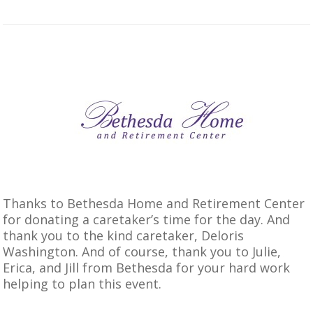
Thanks to Bethesda Home and Retirement Center
for donating a caretaker’s time for the day. And
thank you to the kind caretaker, Deloris
Washington. And of course, thank you to Julie,
Erica, and Jill from Bethesda for your hard work
helping to plan this event.