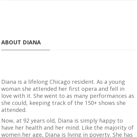
ABOUT DIANA
Diana is a lifelong Chicago resident. As a young
woman she attended her first opera and fell in
love with it. She went to as many performances as
she could, keeping track of the 150+ shows she
attended.
Now, at 92 years old, Diana is simply happy to
have her health and her mind. Like the majority of
women her age, Diana is living in poverty. She has