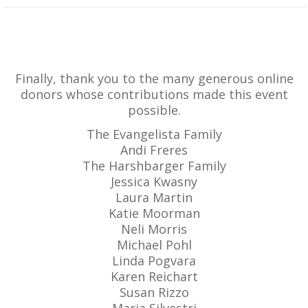
Finally, thank you to the many generous online
donors whose contributions made this event
possible.
The Evangelista Family
Andi Freres
The Harshbarger Family
Jessica Kwasny
Laura Martin
Katie Moorman
Neli Morris
Michael Pohl
Linda Pogvara
Karen Reichart
Susan Rizzo
Maria Silvestri