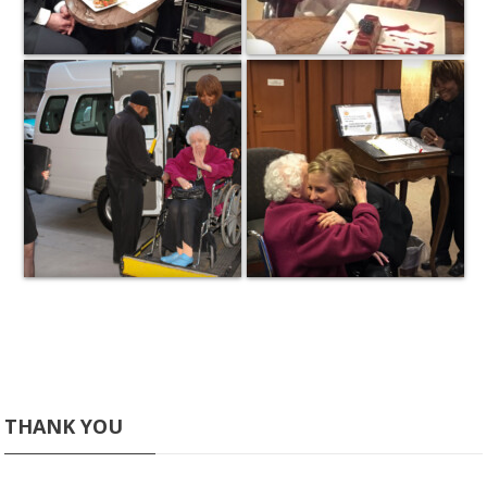
THANK YOU