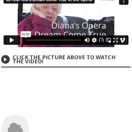
CLICK THE PICTURE ABOVE TO WATCH
THE VIDEO!