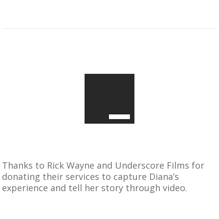
Thanks to Rick Wayne and Underscore Films for
donating their services to capture Diana’s
experience and tell her story through video.