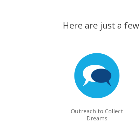
Here are just a fe
Outreach to Collect
Dreams