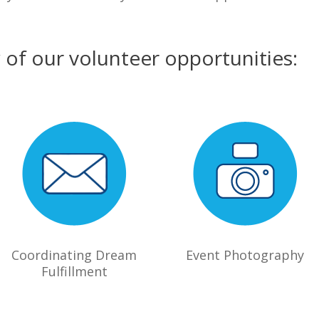
w of our volunteer opportunities:
Coordinating Dream
Event Photography
Fulfillment