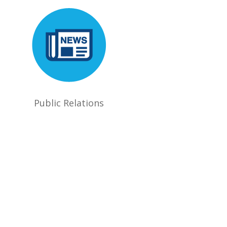
Public Relations