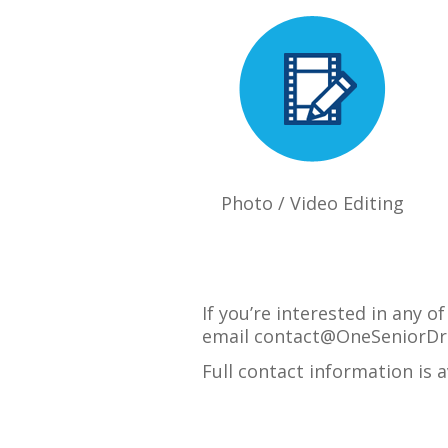
Photo / Video Editing
If you’re interested in any 
email
contact@OneSeniorDr
Full contact information is 