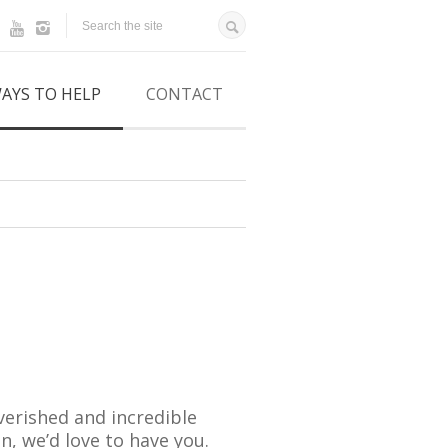
AYS TO HELP
CONTACT
erished and incredible
n, we’d love to have you.