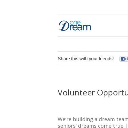
Share this with your friends!
Volunteer Opportu
We’re building a dream team
seniors’ dreams come true. I