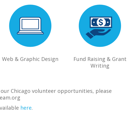
Web & Graphic Design
Fund Raising & Grant
Writing
of our Chicago volunteer opportunities, please
eam.org
available
here
.