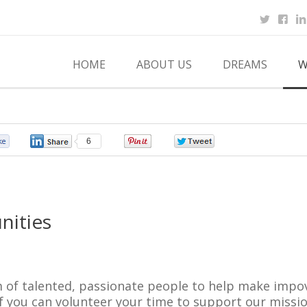
HOME
ABOUT US
DREAMS
W
0
6
0
0
nities
 of talented, passionate people to help make impov
f you can volunteer your time to support our missio