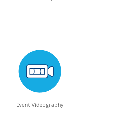
Event Videography