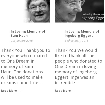
In Loving Memory of
In Loving Memory of
Sam Haun
Ingeborg Eggert
9th January 2016
14th January 2015
Thank You Thank you to
Thank You We would
everyone who donated
like to thank all the
to One Dream in
people who donated to
memory of Sam
One Dream in loving
Haun. The donations
memory of Ingeborg
will be used to make
Eggert. Inge was an
dreams come true ...
incredible ...
Read More
Read More