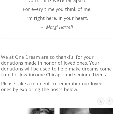
Don’t think we’re far apart,
For every time you think of me,
I’m right here, in your heart.
– Margi Harrell
We at One Dream are so thankful for your
donations made in honor of loved ones. Your
donations will be used to help make dreams come
true for low-income Chicagoland senior citizens.
Please take a moment to remember our loved
ones by exploring the posts below.

