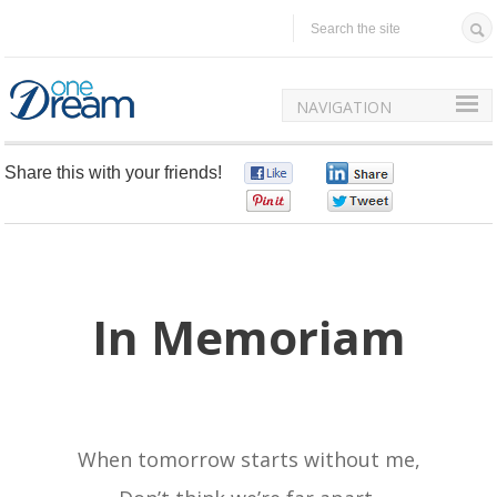
NAVIGATION
Share this with your friends!
0
0
0
0
In Memoriam
When tomorrow starts without me,