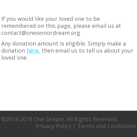
If you would like your loved one to be
remembered on this page, please email us at
contact@oneseniordream.org
.
Any donation amount is eligible. Simply make a
donation
here
, then email us to tell us about your
loved one.
©2014-2019 One Dream. All Rights Reserved.
Privacy Policy
|
Terms and Conditions