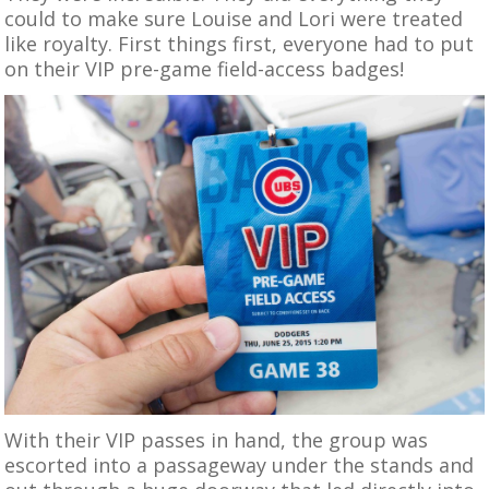
could to make sure Louise and Lori were treated
like royalty. First things first, everyone had to put
on their VIP pre-game field-access badges!
With their VIP passes in hand, the group was
escorted into a passageway under the stands and