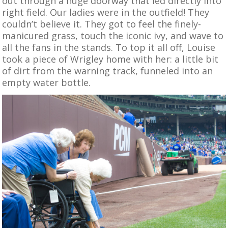
out through a huge doorway that led directly into
right field. Our ladies were in the outfield! They
couldn’t believe it. They got to feel the finely-
manicured grass, touch the iconic ivy, and wave to
all the fans in the stands. To top it all off, Louise
took a piece of Wrigley home with her: a little bit
of dirt from the warning track, funneled into an
empty water bottle.