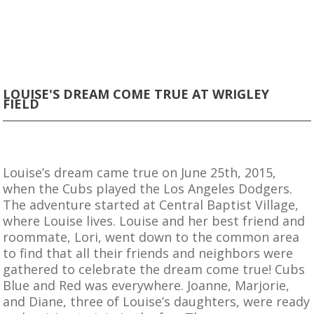
LOUISE'S DREAM COME TRUE AT WRIGLEY
FIELD
Louise’s dream came true on June 25th, 2015,
when the Cubs played the Los Angeles Dodgers.
The adventure started at Central Baptist Village,
where Louise lives. Louise and her best friend and
roommate, Lori, went down to the common area
to find that all their friends and neighbors were
gathered to celebrate the dream come true! Cubs
Blue and Red was everywhere. Joanne, Marjorie,
and Diane, three of Louise’s daughters, were ready