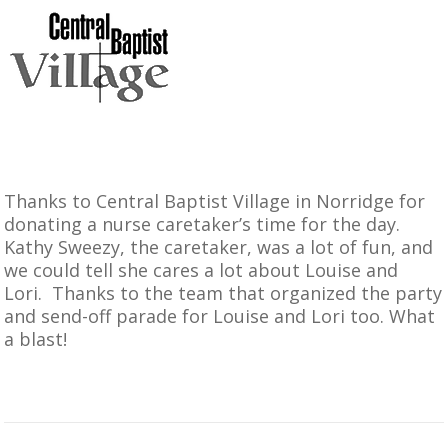
Thanks to
Central Baptist Village in Norridge
for
donating a nurse caretaker’s time for the day.
Kathy Sweezy, the caretaker, was a lot of fun, and
we could tell she cares a lot about Louise and
Lori. Thanks to the team that organized the party
and send-off parade for Louise and Lori too. What
a blast!