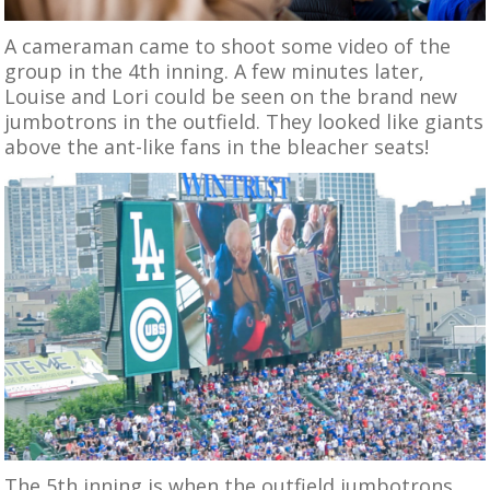
A cameraman came to shoot some video of the
group in the 4th inning. A few minutes later,
Louise and Lori could be seen on the brand new
jumbotrons in the outfield. They looked like giants
above the ant-like fans in the bleacher seats!
The 5th inning is when the outfield jumbotrons