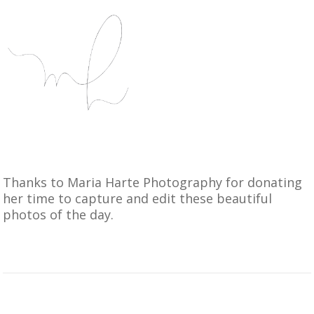
Thanks to
Maria Harte Photography
for donating
her time to capture and edit these beautiful
photos of the day.