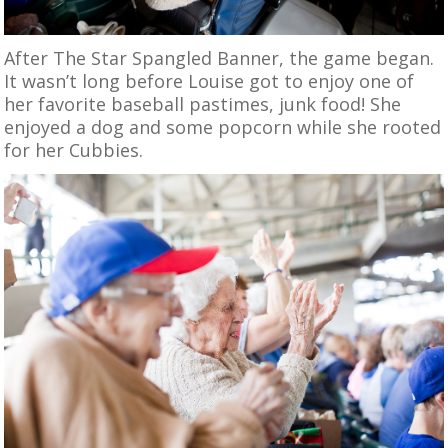
After The Star Spangled Banner, the game began.
It wasn’t long before Louise got to enjoy one of
her favorite baseball pastimes, junk food! She
enjoyed a dog and some popcorn while she rooted
for her Cubbies.