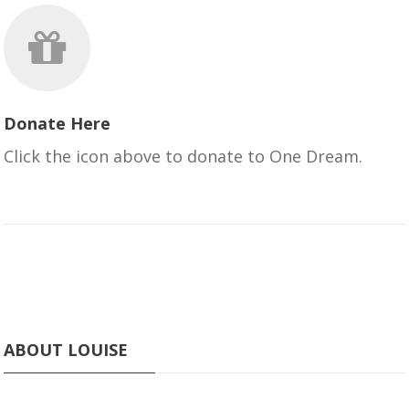
Donate Here
Click the icon above to donate to One Dream.
ABOUT LOUISE