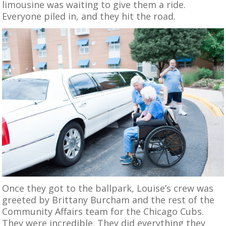
limousine was waiting to give them a ride.
Everyone piled in, and they hit the road.
Once they got to the ballpark, Louise’s crew was
greeted by Brittany Burcham and the rest of the
Community Affairs team for the Chicago Cubs.
They were incredible. They did everything they