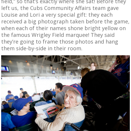
field,” so that’s exactly where she sat! Before they
left us, the Cubs Community Affairs team gave
Louise and Lori a very special gift: they each
received a big photograph taken before the game,
when each of their names shone bright yellow on
the famous Wrigley Field marquee! They said
they’re going to frame those photos and hang
them side-by-side in their room.