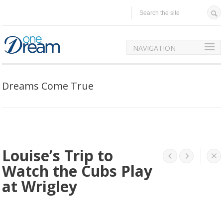
NAVIGATION
Dreams Come True
Louise’s Trip to




Watch the Cubs Play
at Wrigley