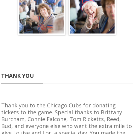
THANK YOU
Thank you to the
Chicago Cubs
for donating
tickets to the game. Special thanks to Brittany
Burcham, Connie Falcone, Tom Ricketts, Reed,
Bud, and everyone else who went the extra mile to
give Louise and Lori a special day. You made the