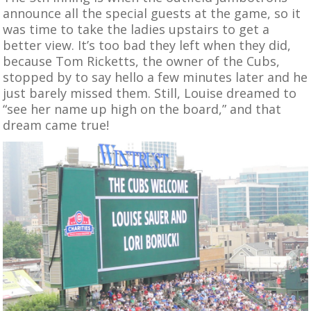
announce all the special guests at the game, so it
was time to take the ladies upstairs to get a
better view. It’s too bad they left when they did,
because Tom Ricketts, the owner of the Cubs,
stopped by to say hello a few minutes later and he
just barely missed them. Still, Louise dreamed to
“see her name up high on the board,” and that
dream came true!