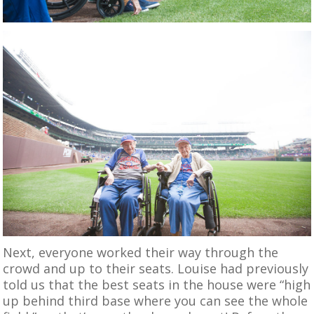
Next, everyone worked their way through the
crowd and up to their seats. Louise had previously
told us that the best seats in the house were “high
up behind third base where you can see the whole