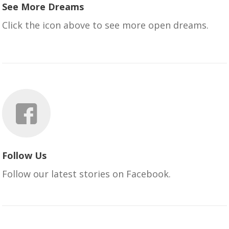
See More Dreams
Click the icon above to see more open dreams.
Follow Us
Follow our latest stories on Facebook.