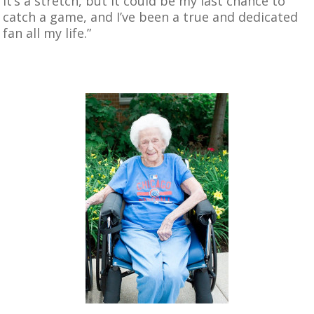
it’s a stretch, but it could be my last chance to
catch a game, and I’ve been a true and dedicated
fan all my life.”