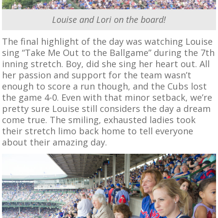
Louise and Lori on the board!
The final highlight of the day was watching Louise
sing “Take Me Out to the Ballgame” during the 7th
inning stretch. Boy, did she sing her heart out. All
her passion and support for the team wasn’t
enough to score a run though, and the Cubs lost
the game 4-0. Even with that minor setback, we’re
pretty sure Louise still considers the day a dream
come true. The smiling, exhausted ladies took
their stretch limo back home to tell everyone
about their amazing day.