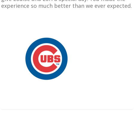
experience so much better than we ever expected.