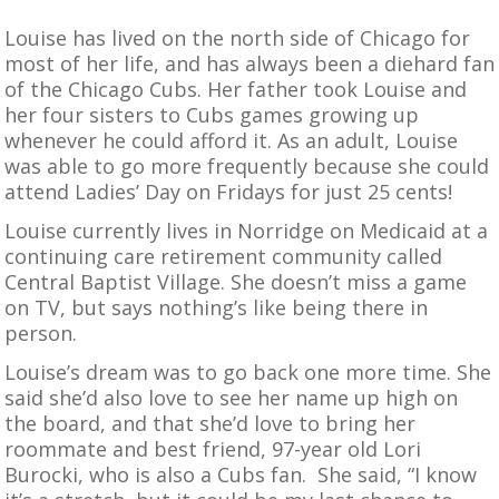
Louise has lived on the north side of Chicago for
most of her life, and has always been a diehard fan
of the Chicago Cubs. Her father took Louise and
her four sisters to Cubs games growing up
whenever he could afford it. As an adult, Louise
was able to go more frequently because she could
attend Ladies’ Day on Fridays for just 25 cents!
Louise currently lives in Norridge on Medicaid at a
continuing care retirement community called
Central Baptist Village. She doesn’t miss a game
on TV, but says nothing’s like being there in
person.
Louise’s dream was to go back one more time. She
said she’d also love to see her name up high on
the board, and that she’d love to bring her
roommate and best friend, 97-year old Lori
Burocki, who is also a Cubs fan. She said, “I know