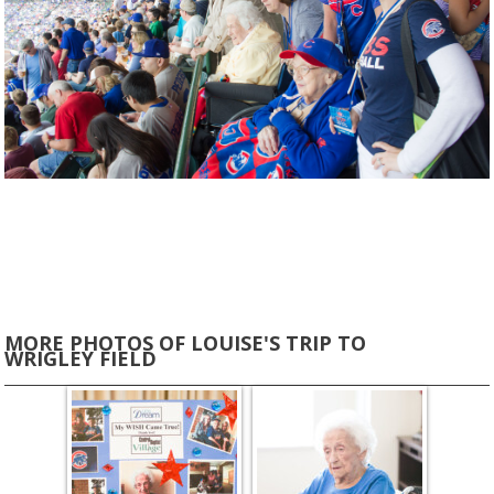
MORE PHOTOS OF LOUISE'S TRIP TO
WRIGLEY FIELD