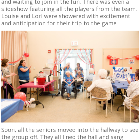
and waiting to join in the fun. There was even a
slideshow featuring all the players from the team.
Louise and Lori were showered with excitement
and anticipation for their trip to the game.
Soon, all the seniors moved into the hallway to see
the group off. They all lined the hall and sang