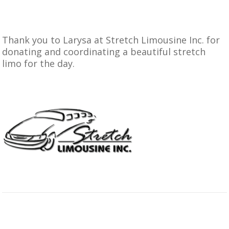
Thank you to
Larysa at Stretch Limousine Inc.
for
donating and coordinating a beautiful stretch
limo for the day.