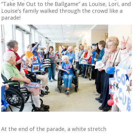
“Take Me Out to the Ballgame” as Louise, Lori, and
Louise’s family walked through the crowd like a
parade!
At the end of the parade, a white stretch