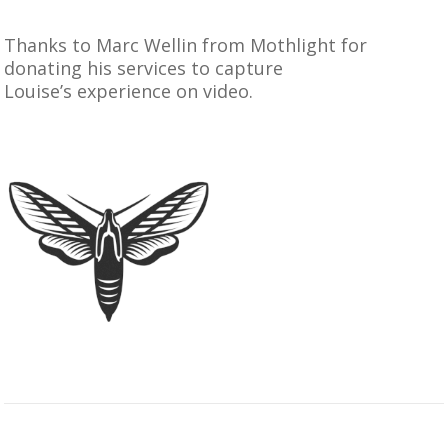
Thanks to
Marc Wellin from Mothlight
for
donating his services to capture
Louise’s experience on video.