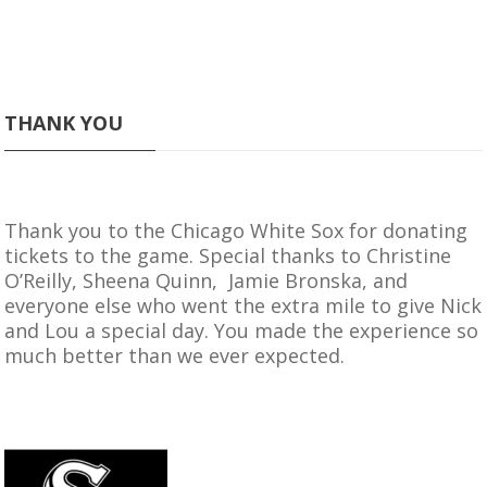
THANK YOU
Thank you to the
Chicago White Sox
for donating
tickets to the game. Special thanks to Christine
O’Reilly, Sheena Quinn, Jamie Bronska, and
everyone else who went the extra mile to give Nick
and Lou a special day. You made the experience so
much better than we ever expected.