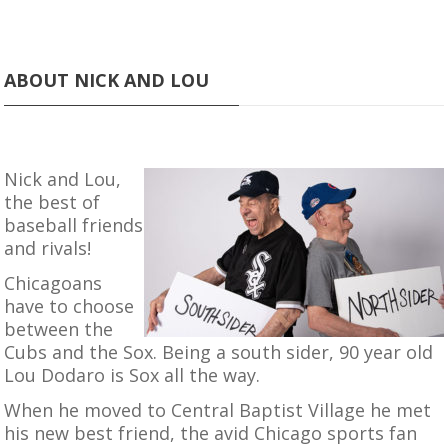
ABOUT NICK AND LOU
Nick and Lou,
the best of
baseball friends
and rivals!
Chicagoans
have to choose
between the
Cubs and the Sox. Being a south sider, 90 year old
Lou Dodaro is Sox all the way.
When he moved to Central Baptist Village he met
his new best friend, the avid Chicago sports fan