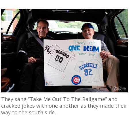
They sang “Take Me Out To The Ballgame” and
cracked jokes with one another as they made their
way to the south side.