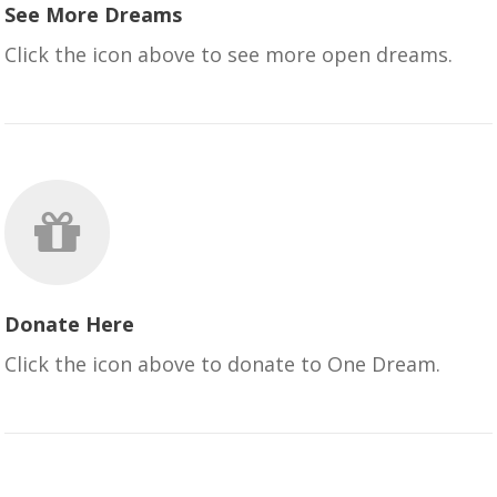
See More Dreams
Click the icon above to see more open dreams.
Donate Here
Click the icon above to donate to One Dream.