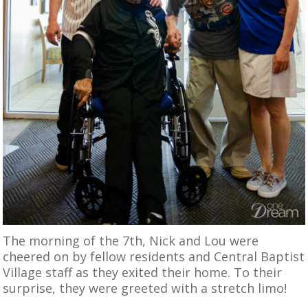
The morning of the 7th, Nick and Lou were
cheered on by fellow residents and Central Baptist
Village staff as they exited their home. To their
surprise, they were greeted with a stretch limo!