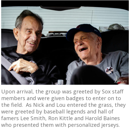
Upon arrival, the group was greeted by Sox staff
members and were given badges to enter on to
the field. As Nick and Lou entered the grass, they
were greeted by baseball legends and hall of
famers Lee Smith, Ron Kittle and Harold Baines
who presented them with personalized jerseys.