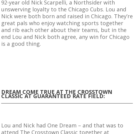
92-year old Nick Scarpelli, a Northsider with
unswerving loyalty to the Chicago Cubs. Lou and
Nick were both born and raised in Chicago. They’re
great pals who enjoy watching sports together
and rib each other about their teams, but in the
end Lou and Nick both agree, any win for Chicago
is a good thing.
DREAM COME TRUE AT THE CROSSTOWN
CLASSIC AT GUARANTEED RATE FIELD:
Lou and Nick had One Dream – and that was to
attend The Crosstown Classic together at