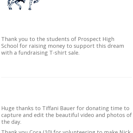
Thank you to the students of
Prospect High
School
for raising money to support this dream
with a fundraising T-shirt sale.
Huge thanks to Tiffani Bauer for donating time to
capture and edit the beautiful video and photos of
the day.
Thank you Cora (10) for volunteering to make Nick