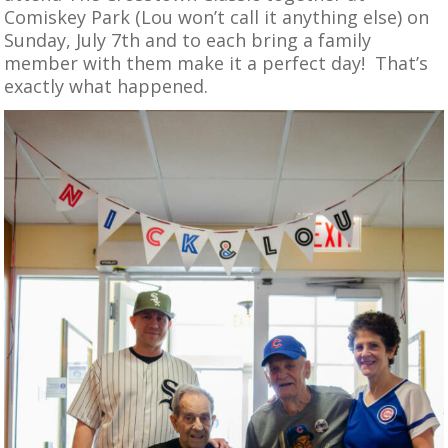
Comiskey Park (Lou won’t call it anything else) on
Sunday, July 7th and to each bring a family
member with them make it a perfect day! That’s
exactly what happened.