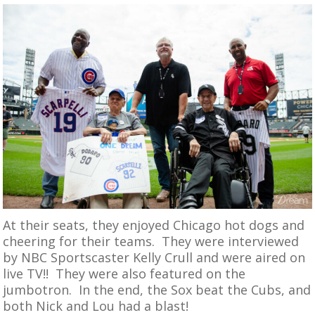
At their seats, they enjoyed Chicago hot dogs and
cheering for their teams. They were interviewed
by NBC Sportscaster Kelly Crull and were aired on
live TV!! They were also featured on the
jumbotron. In the end, the Sox beat the Cubs, and
both Nick and Lou had a blast!