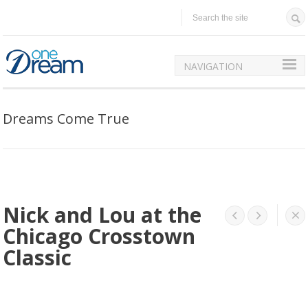
NAVIGATION
Dreams Come True
Nick and Lou at the




Chicago Crosstown
Classic