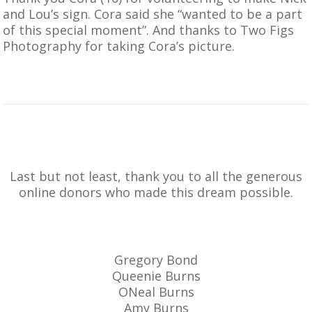
and Lou’s sign. Cora said she “wanted to be a part
of this special moment”. And thanks to
Two Figs
Photography
for taking Cora’s picture.
Last but not least, thank you to all the generous
online donors who made this dream possible.
Gregory Bond
Queenie Burns
ONeal Burns
Amy Burns