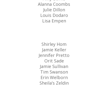
Alanna Coombs
Julie Dillon
Louis Dodaro
Lisa Empen
Shirley Hom
Jamie Keller
Jennifer Pretto
Orit Sade
Jamie Sullivan
Tim Swanson
Erin Welborn
Sheila’s Zeldin