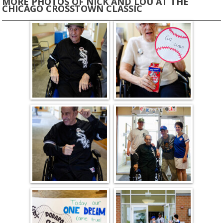
MORE PHOTOS OF NICK AND LOU AT THE
CHICAGO CROSSTOWN CLASSIC