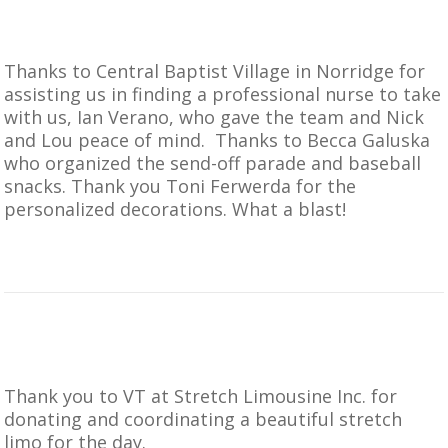
Thanks to
Central Baptist Village in Norridge
for
assisting us in finding a professional nurse to take
with us, Ian Verano, who gave the team and Nick
and Lou peace of mind. Thanks to Becca Galuska
who organized the send-off parade and baseball
snacks. Thank you Toni Ferwerda for the
personalized decorations. What a blast!
Thank you to VT at
Stretch Limousine Inc.
for
donating and coordinating a beautiful stretch
limo for the day.