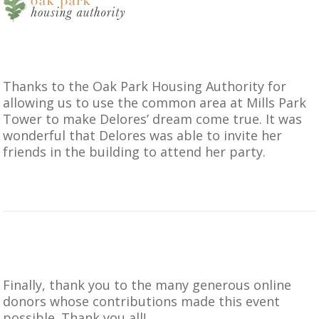
Thanks to the
Oak Park Housing Authority
for
allowing us to use the common area at Mills Park
Tower to make Delores’ dream come true. It was
wonderful that Delores was able to invite her
friends in the building to attend her party.
Finally, thank you to the many generous online
donors whose contributions made this event
possible. Thank you all!