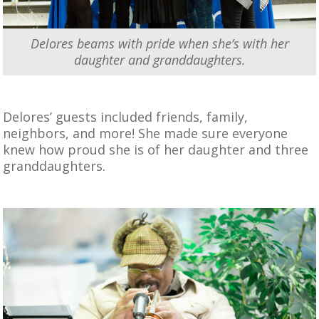
Delores beams with pride when she’s with her
daughter and granddaughters.
Delores’ guests included friends, family,
neighbors, and more! She made sure everyone
knew how proud she is of her daughter and three
granddaughters.