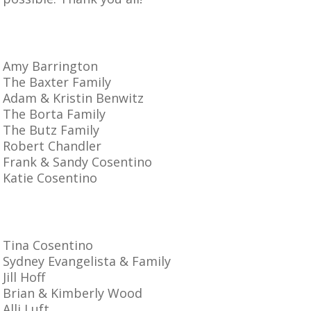
Amy Barrington
The Baxter Family
Adam & Kristin Benwitz
The Borta Family
The Butz Family
Robert Chandler
Frank & Sandy Cosentino
Katie Cosentino
Tina Cosentino
Sydney Evangelista & Family
Jill Hoff
Brian & Kimberly Wood
Alli Luft