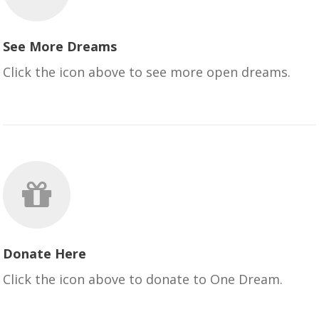
See More Dreams
Click the icon above to see more open dreams.
Donate Here
Click the icon above to donate to One Dream.