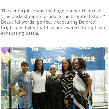
The centerpiece was the huge banner that read,
“The darkest nights produce the brightest stars.”
Beautiful words, perfectly capturing Delores’
bright positivity that has persevered through her
exhausting battle.