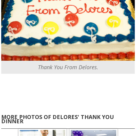
Thank You From Delores.
MORE PHOTOS OF DELORES' THANK YOU
DINNER