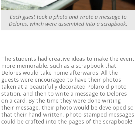
Each guest took a photo and wrote a message to
Delores, which were assembled into a scrapbook.
The students had creative ideas to make the event
more memorable, such as a scrapbook that
Delores would take home afterwards. All the
guests were encouraged to have their photos
taken at a beautifully decorated Polaroid photo
station, and then to write a message to Delores
on a card. By the time they were done writing
their message, their photo would be developed so
that their hand-written, photo-stamped messages
could be crafted into the pages of the scrapbook!