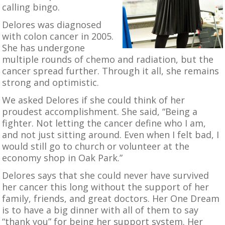
calling bingo.
Delores was diagnosed
with colon cancer in 2005.
She has undergone
multiple rounds of chemo and radiation, but the
cancer spread further. Through it all, she remains
strong and optimistic.
We asked Delores if she could think of her
proudest accomplishment. She said, “Being a
fighter. Not letting the cancer define who I am,
and not just sitting around. Even when I felt bad, I
would still go to church or volunteer at the
economy shop in Oak Park.”
Delores says that she could never have survived
her cancer this long without the support of her
family, friends, and great doctors. Her One Dream
is to have a big dinner with all of them to say
“thank you” for being her support system. Her