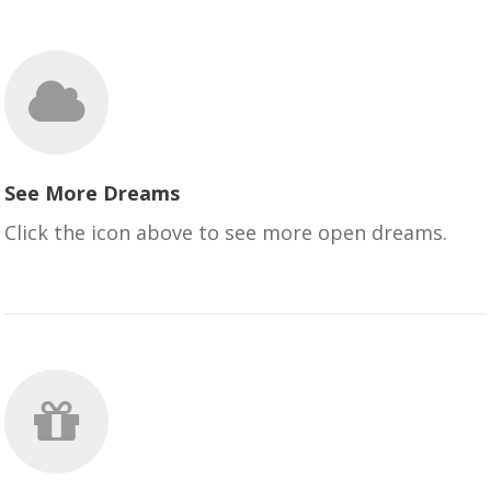
See More Dreams
Click the icon above to see more open dreams.