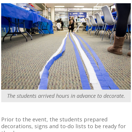
The students arrived hours in advance to decorate.
Prior to the event, the students prepared
decorations, signs and to-do lists to be ready for