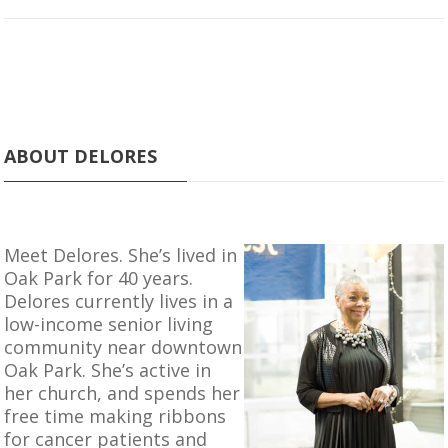
ABOUT DELORES
Meet Delores. She’s lived in
Oak Park for 40 years.
Delores currently lives in a
low-income senior living
community near downtown
Oak Park. She’s active in
her church, and spends her
free time making ribbons
for cancer patients and