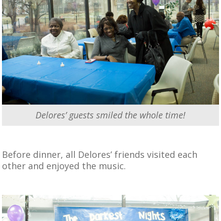
Delores’ guests smiled the whole time!
Before dinner, all Delores’ friends visited each
other and enjoyed the music.