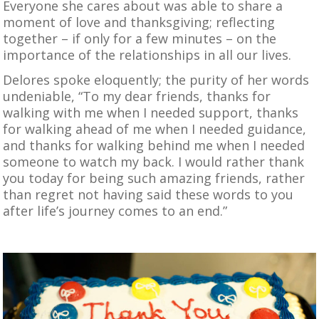
Everyone she cares about was able to share a
moment of love and thanksgiving; reflecting
together – if only for a few minutes – on the
importance of the relationships in all our lives.
Delores spoke eloquently; the purity of her words
undeniable, “To my dear friends, thanks for
walking with me when I needed support, thanks
for walking ahead of me when I needed guidance,
and thanks for walking behind me when I needed
someone to watch my back. I would rather thank
you today for being such amazing friends, rather
than regret not having said these words to you
after life’s journey comes to an end.”