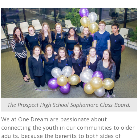
The Prospect High School Sophomore Class Board.
We at One Dream are passionate about
connecting the youth in our communities to older
adults, because the benefits to both sides of