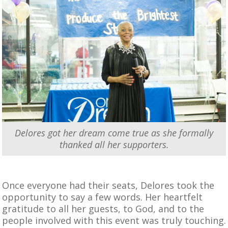
Delores got her dream come true as she formally
thanked all her supporters.
Once everyone had their seats, Delores took the
opportunity to say a few words. Her heartfelt
gratitude to all her guests, to God, and to the
people involved with this event was truly touching.