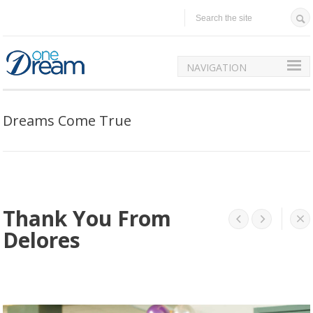
NAVIGATION
Dreams Come True
Thank You From




Delores