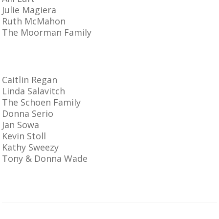
Julie Magiera
Ruth McMahon
The Moorman Family
Caitlin Regan
Linda Salavitch
The Schoen Family
Donna Serio
Jan Sowa
Kevin Stoll
Kathy Sweezy
Tony & Donna Wade