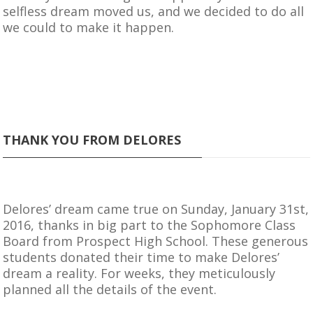
selfless dream moved us, and we decided to do all
we could to make it happen.
THANK YOU FROM DELORES
Delores’ dream came true on Sunday, January 31st,
2016, thanks in big part to the Sophomore Class
Board from Prospect High School. These generous
students donated their time to make Delores’
dream a reality. For weeks, they meticulously
planned all the details of the event.