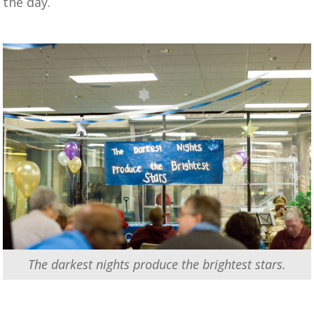
the day.
The darkest nights produce the brightest stars.