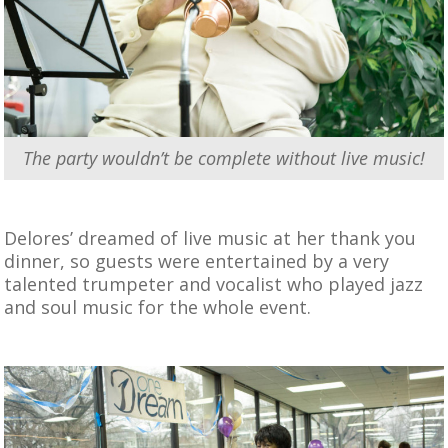
The party wouldn’t be complete without live music!
Delores’ dreamed of live music at her thank you
dinner, so guests were entertained by a very
talented trumpeter and vocalist who played jazz
and soul music for the whole event.