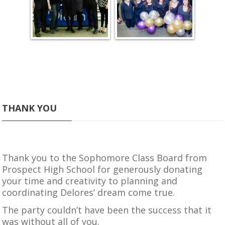
THANK YOU
Thank you to the Sophomore Class Board from
Prospect High School
for generously donating
your time and creativity to planning and
coordinating Delores’ dream come true.
The party couldn’t have been the success that it
was without all of you.