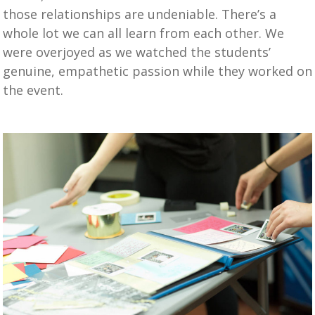
those relationships are undeniable. There’s a
whole lot we can all learn from each other. We
were overjoyed as we watched the students’
genuine, empathetic passion while they worked on
the event.