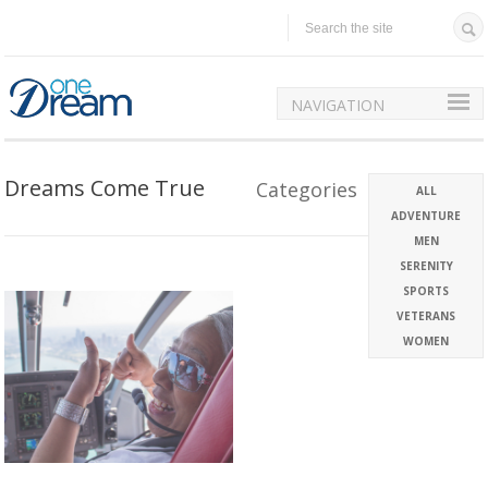
NAVIGATION
Dreams Come True
Categories
ALL
ADVENTURE
MEN
SERENITY
SPORTS
VETERANS
WOMEN