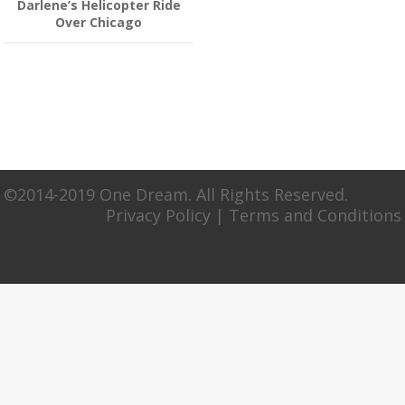
Darlene’s Helicopter Ride
Over Chicago
©2014-2019 One Dream. All Rights Reserved.
Privacy Policy
|
Terms and Conditions