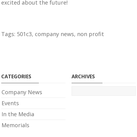
excited about the future!
Tags:
501c3
,
company news
,
non profit
CATEGORIES
ARCHIVES
Company News
Events
In the Media
Memorials