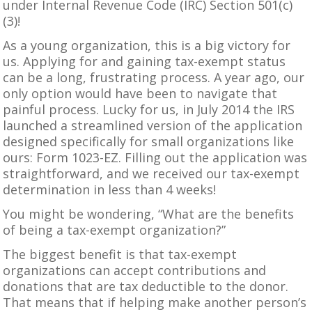
under Internal Revenue Code (IRC) Section 501(c)
(3)!
As a young organization, this is a big victory for
us. Applying for and gaining tax-exempt status
can be a long, frustrating process. A year ago, our
only option would have been to navigate that
painful process. Lucky for us, in July 2014 the IRS
launched a streamlined version of the application
designed specifically for small organizations like
ours:
Form 1023-EZ
. Filling out the application was
straightforward, and we received our tax-exempt
determination in less than 4 weeks!
You might be wondering, “What are the benefits
of being a tax-exempt organization?”
The biggest benefit is that tax-exempt
organizations can accept contributions and
donations
that are tax deductible to the donor.
That means that if helping make another person’s