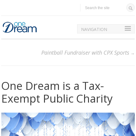
NAVIGATION
Paintball Fundraiser with CPX Sports
One Dream is a Tax-
Exempt Public Charity