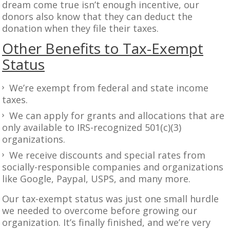
dream come true isn’t enough incentive, our
donors also know that they can deduct the
donation when they file their taxes.
Other Benefits to Tax-Exempt
Status
We’re exempt from federal and state income
taxes.
We can apply for grants and allocations that are
only available to IRS-recognized 501(c)(3)
organizations.
We receive discounts and special rates from
socially-responsible companies and organizations
like Google, Paypal, USPS, and many more.
Our tax-exempt status was just one small hurdle
we needed to overcome before growing our
organization. It’s finally finished, and we’re very