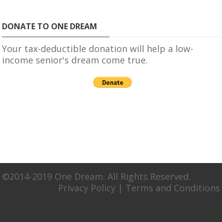
DONATE TO ONE DREAM
Your tax-deductible donation will help a low-
income senior's dream come true.
©2014-2019 One Dream. All Rights Reserved.
Privacy Policy
|
Terms and Conditions