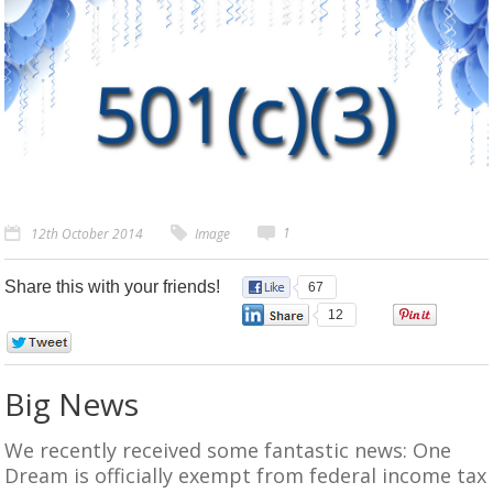
1
12th October 2014
Image
Share this with your friends!
67
12
0
0
Big News
We recently received some fantastic news: One
Dream is officially exempt from federal income tax