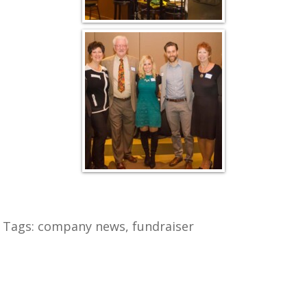
Tags:
company news
,
fundraiser