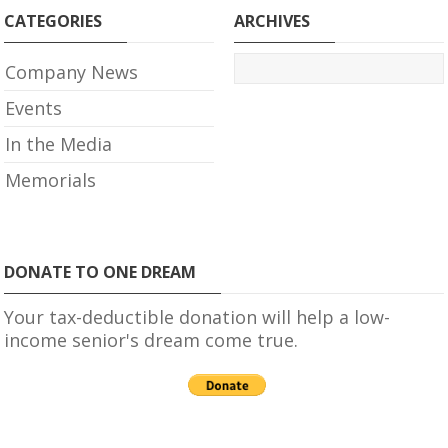
CATEGORIES
ARCHIVES
Company News
Events
In the Media
Memorials
DONATE TO ONE DREAM
Your tax-deductible donation will help a low-
income senior's dream come true.