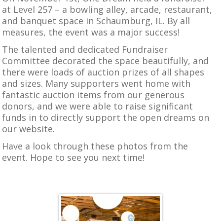
at Level 257 – a bowling alley, arcade, restaurant,
and banquet space in Schaumburg, IL. By all
measures, the event was a major success!
The talented and dedicated Fundraiser
Committee decorated the space beautifully, and
there were loads of auction prizes of all shapes
and sizes. Many supporters went home with
fantastic auction items from our generous
donors, and we were able to raise significant
funds in to directly support the open dreams on
our website.
Have a look through these photos from the
event. Hope to see you next time!