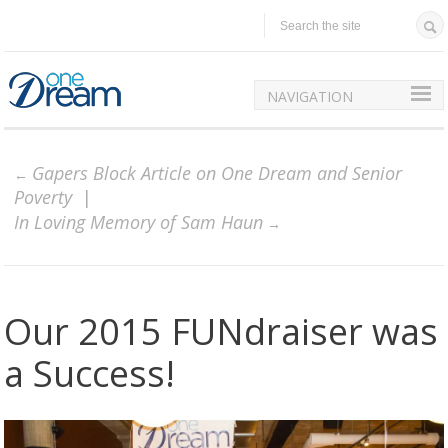
NAVIGATION
Gapers Block Article on One Dream and Senior
Poverty
In Loving Memory of Sam Haun
Our 2015 FUNdraiser was
a Success!