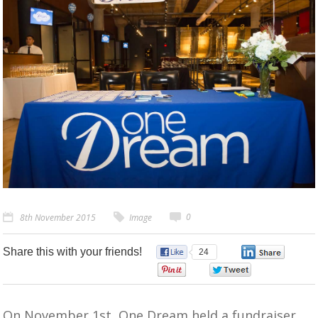
0
8th November 2015
Image
Share this with your friends!
24
0
0
0
On November 1st, One Dream held a fundraiser